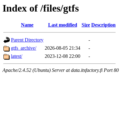
Index of /files/gtfs
Name
Last modified
Size
Description
Parent Directory
-
gtfs_archive/
2026-08-05 21:34
-
latest/
2023-12-08 22:00
-
Apache/2.4.52 (Ubuntu) Server at data.itsfactory.fi Port 80