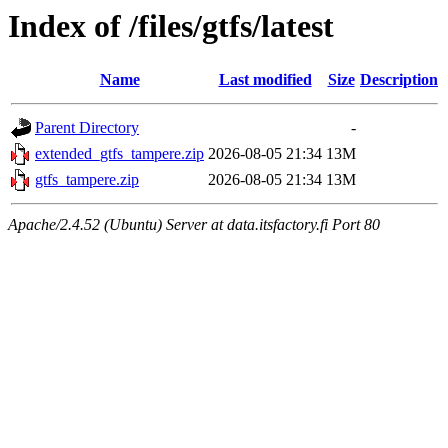
Index of /files/gtfs/latest
Name
Last modified
Size
Description
Parent Directory
-
extended_gtfs_tampere.zip
2026-08-05 21:34
13M
gtfs_tampere.zip
2026-08-05 21:34
13M
Apache/2.4.52 (Ubuntu) Server at data.itsfactory.fi Port 80